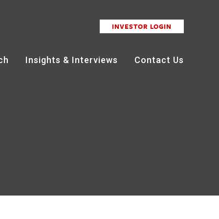
INVESTOR LOGIN
ch
Insights & Interviews
Contact Us