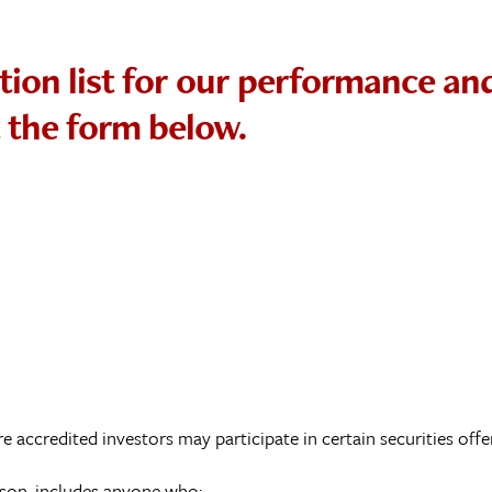
tion list for our performance an
t the form below.
e accredited investors may participate in certain securities offe
erson, includes anyone who: