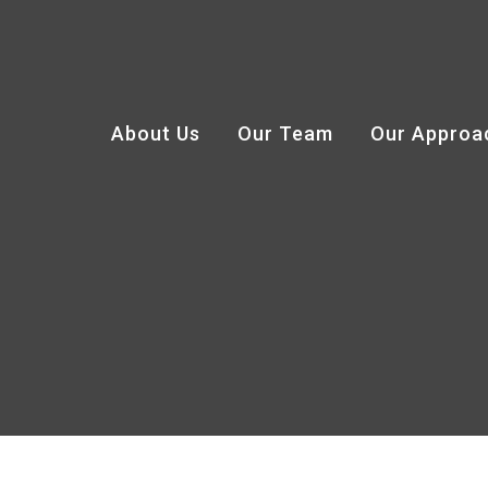
About Us
Our Team
Our Approa