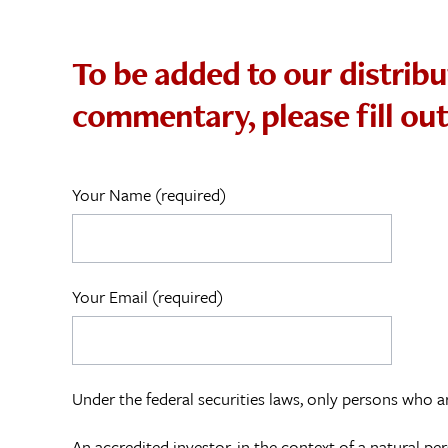
To be added to our distribu
commentary, please fill ou
Your Name (required)
Your Email (required)
Under the federal securities laws, only persons who ar
An accredited investor, in the context of a natural p