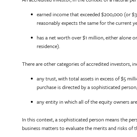
earned income that exceeded $200,000 (or $30
reasonably expects the same for the current y
has a net worth over $1 million, either alone o
residence).
There are other categories of accredited investors, i
any trust, with total assets in excess of $5 mil
purchase is directed by a sophisticated person
any entity in which all of the equity owners ar
In this context, a sophisticated person means the per
business matters to evaluate the merits and risks of 