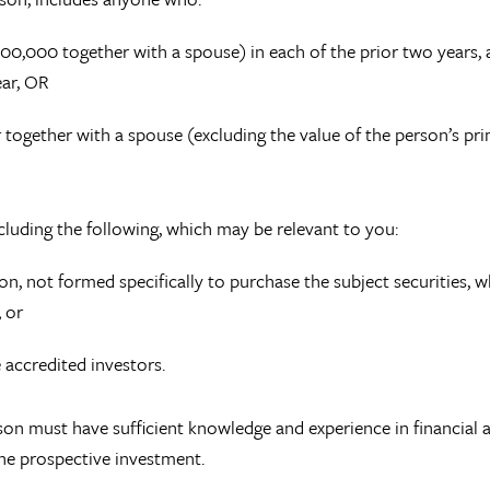
0,000 together with a spouse) in each of the prior two years,
ear, OR
r together with a spouse (excluding the value of the person’s pr
ncluding the following, which may be relevant to you:
lion, not formed specifically to purchase the subject securities, 
, or
e accredited investors.
son must have sufficient knowledge and experience in financial 
the prospective investment.