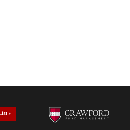
List »