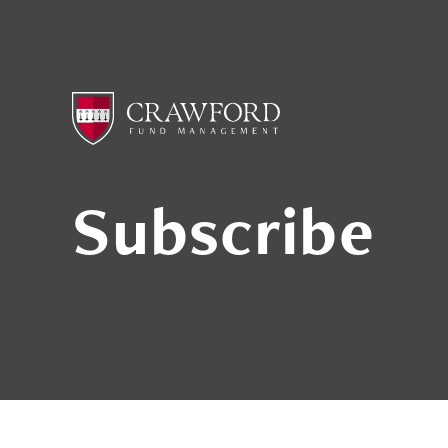
Subscribe