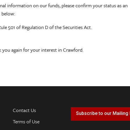
tional information on our funds, please confirm your status as an
s below:
Rule 501 of Regulation D of the Securities Act.
 you again for your interest in Crawford.
Contact Us
Subscribe to our Mailing 
Terms of Use