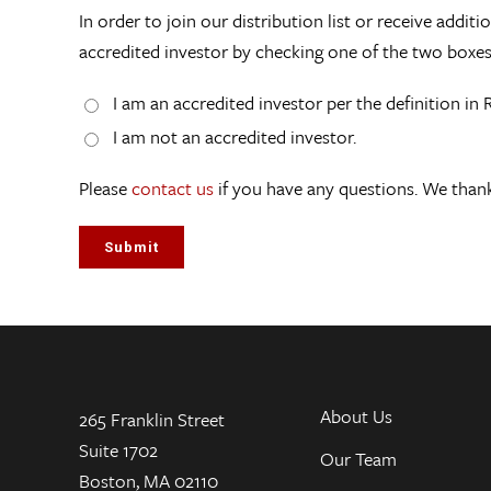
In order to join our distribution list or receive addi
accredited investor by checking one of the two boxe
I am an accredited investor per the definition in 
I am not an accredited investor.
Please
contact us
if you have any questions. We thank
About Us
265 Franklin Street
Suite 1702
Our Team
Boston, MA 02110