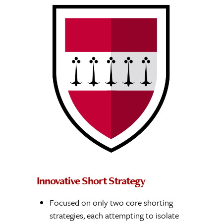
Innovative Short Strategy
Focused on only two core shorting
strategies, each attempting to isolate