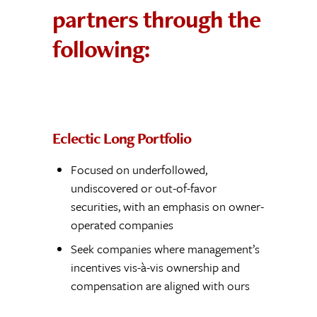
partners through the
following:
Eclectic Long Portfolio
Focused on underfollowed,
undiscovered or out-of-favor
securities, with an emphasis on owner-
operated companies
Seek companies where management’s
incentives vis-à-vis ownership and
compensation are aligned with ours