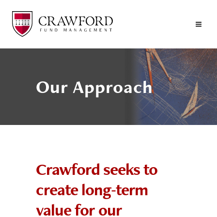
Our Approach
Crawford seeks to
create long-term
value for our