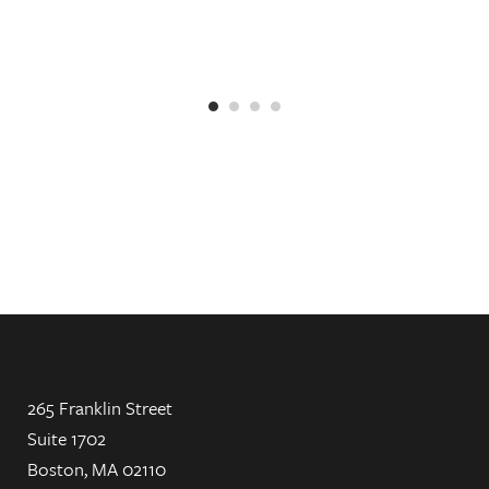
265 Franklin Street
Suite 1702
Boston, MA 02110