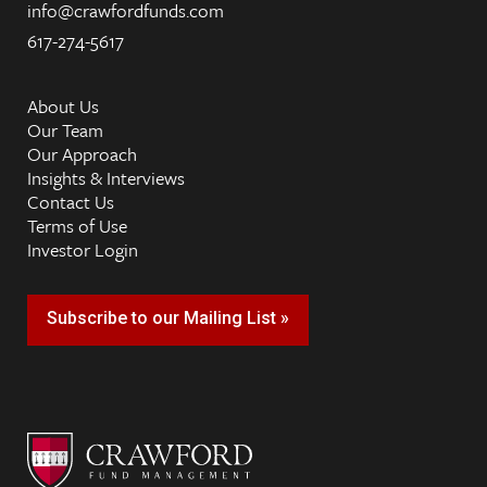
info@crawfordfunds.com
617-274-5617
About Us
Our Team
Our Approach
Insights & Interviews
Contact Us
Terms of Use
Investor Login
Subscribe to our Mailing List »