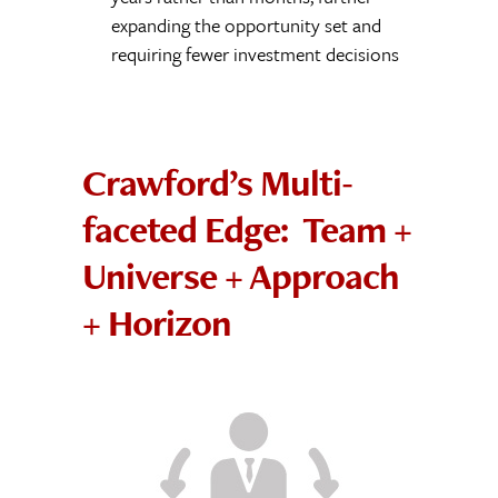
expanding the opportunity set and
requiring fewer investment decisions
Crawford’s Multi-
faceted Edge: Team +
Universe + Approach
+ Horizon
Cohesive, Battle-
tested and
Pedigreed Team