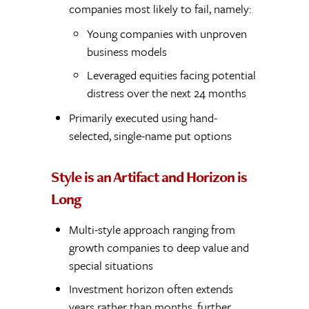
companies most likely to fail, namely:
Young companies with unproven
business models
Leveraged equities facing potential
distress over the next 24 months
Primarily executed using hand-
selected, single-name put options
Style is an Artifact and Horizon is
Long
Multi-style approach ranging from
growth companies to deep value and
special situations
Investment horizon often extends
years rather than months, further