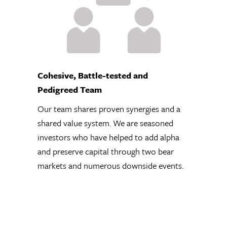
Our team shares
proven synergies
and a shared value
system. We are
seasoned investors
who have helped
Differentiated Long Universe
to add alpha and
Rather than a sector, geographic,
preserve capital
cap, or style focus, Crawford seek
through two bear
specific investment characteristic
markets and
including strong incentive-alignm
numerous
company management. This leads
downside events.
an eclectic universe of long ideas,
stocks with little Wall Street cove