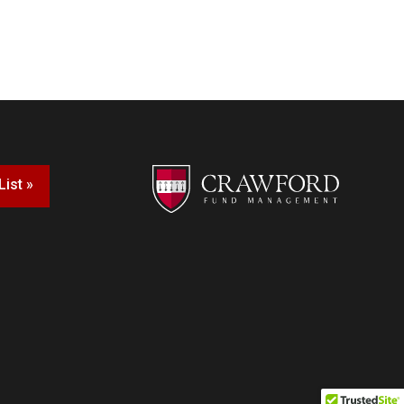
List »