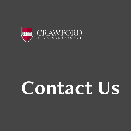
Contact Us