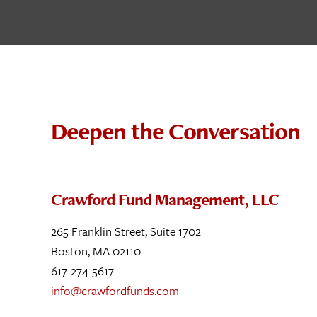
Deepen the Conversation
Crawford Fund Management, LLC
265 Franklin Street, Suite 1702
Boston, MA 02110
617-274-5617
info@crawfordfunds.com