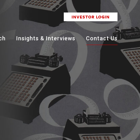
INVESTOR LOGIN
ch
Insights & Interviews
Contact Us