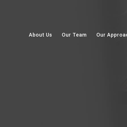
About Us
Our Team
Our Approa