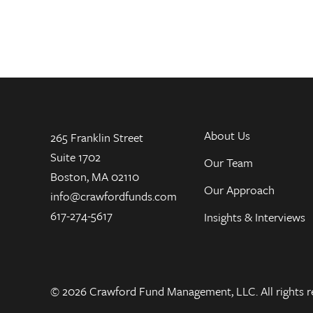
About Us
265 Franklin Street
Suite 1702
Our Team
Boston, MA 02110
Our Approach
info@crawfordfunds.com
617-274-5617
Insights & Interviews
© 2026 Crawford Fund Management, LLC. All rights r