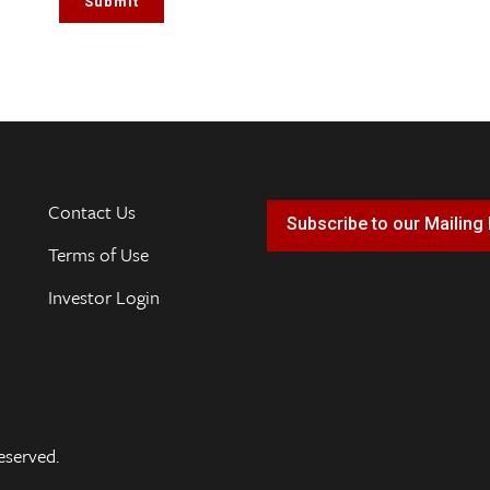
Contact Us
Subscribe to our Mailing 
Terms of Use
Investor Login
eserved.